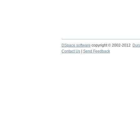
DSpace software
copyright © 2002-2012
Dur
Contact Us
|
Send Feedback