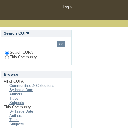
Login
Search COPA
Search COPA
This Community
Browse
All of COPA
Communities & Collections
By Issue Date
Authors
Titles
Subjects
This Community
By Issue Date
Authors
Titles
Subjects