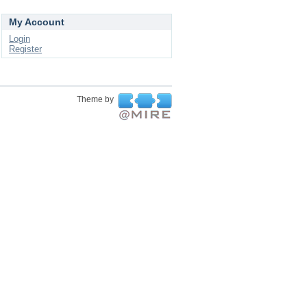
My Account
Login
Register
Theme by