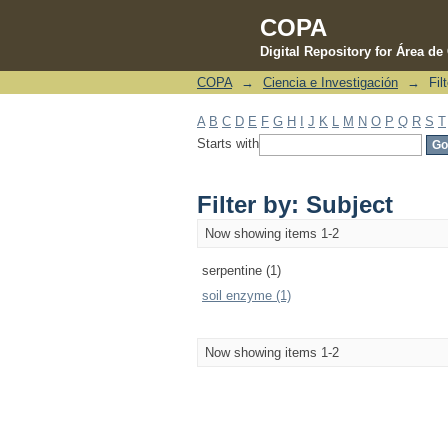
COPA
Digital Repository for Área d
COPA
→
Ciencia e Investigación
→
Fil
Filter by: Subject
A
B
C
D
E
F
G
H
I
J
K
L
M
N
O
P
Q
R
S
T
Starts with
Filter by: Subject
Now showing items 1-2
serpentine (1)
soil enzyme (1)
Now showing items 1-2