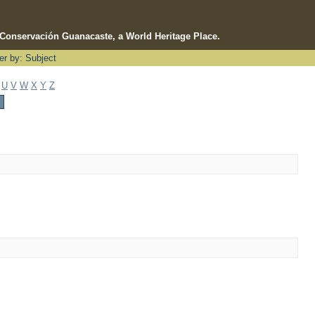
e Conservación Guanacaste, a World Heritage Place.
ter by: Subject
U
V
W
X
Y
Z