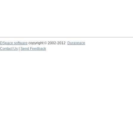
DSpace software
copyright © 2002-2012
Duraspace
Contact Us
|
Send Feedback