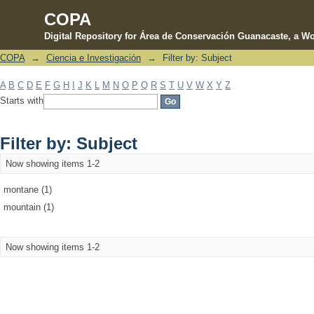
COPA
Digital Repository for Área de Conservación Guanacaste, a Wo
COPA
→
Ciencia e Investigación
→
Filter by: Subject
Filter by: Subject
A
B
C
D
E
F
G
H
I
J
K
L
M
N
O
P
Q
R
S
T
U
V
W
X
Y
Z
Starts with
Filter by: Subject
Now showing items 1-2
montane (1)
mountain (1)
Now showing items 1-2