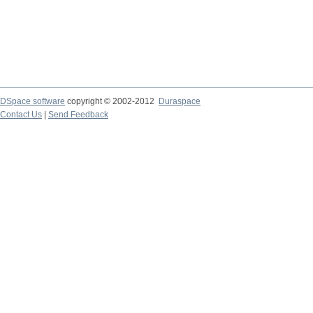
DSpace software
copyright © 2002-2012
Duraspace
Contact Us
|
Send Feedback