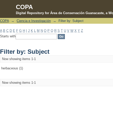
COPA
Digital Repository for Área de Conservación Guanacaste, a Wo
COPA
→
Ciencia e Investigación
→
Filter by: Subject
Filter by: Subject
A
B
C
D
E
F
G
H
I
J
K
L
M
N
O
P
Q
R
S
T
U
V
W
X
Y
Z
Starts with
Filter by: Subject
Now showing items 1-1
herbaceous (1)
Now showing items 1-1