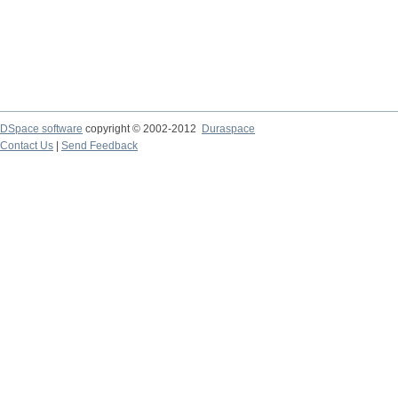
DSpace software
copyright © 2002-2012
Duraspace
Contact Us
|
Send Feedback