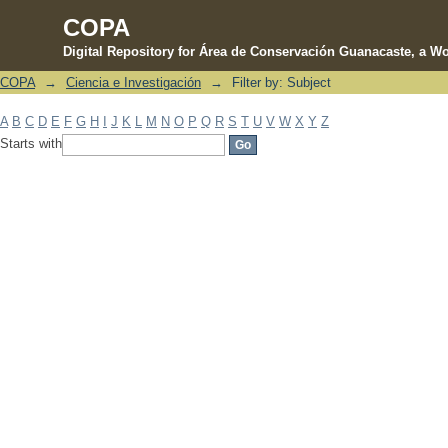
COPA
Digital Repository for Área de Conservación Guanacaste, a Wo
COPA
→
Ciencia e Investigación
→
Filter by: Subject
Filter by: Subject
A
B
C
D
E
F
G
H
I
J
K
L
M
N
O
P
Q
R
S
T
U
V
W
X
Y
Z
Starts with