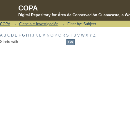
COPA
Digital Repository for Área de Conservación Guanacaste, a Wo
COPA
→
Ciencia e Investigación
→
Filter by: Subject
Filter by: Subject
A
B
C
D
E
F
G
H
I
J
K
L
M
N
O
P
Q
R
S
T
U
V
W
X
Y
Z
Starts with