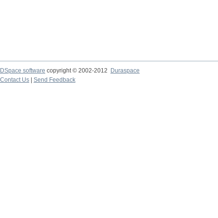
DSpace software
copyright © 2002-2012
Duraspace
Contact Us
|
Send Feedback