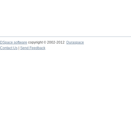
DSpace software
copyright © 2002-2012
Duraspace
Contact Us
|
Send Feedback