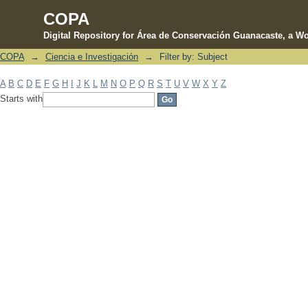
COPA
Digital Repository for Área de Conservación Guanacaste, a Wo
COPA
→
Ciencia e Investigación
→
Filter by: Subject
Filter by: Subject
A
B
C
D
E
F
G
H
I
J
K
L
M
N
O
P
Q
R
S
T
U
V
W
X
Y
Z
Starts with