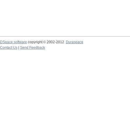
DSpace software
copyright © 2002-2012
Duraspace
Contact Us
|
Send Feedback