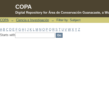
COPA
Digital Repository for Área de Conservación Guanacaste, a Wo
COPA
→
Ciencia e Investigación
→
Filter by: Subject
Filter by: Subject
A
B
C
D
E
F
G
H
I
J
K
L
M
N
O
P
Q
R
S
T
U
V
W
X
Y
Z
Starts with