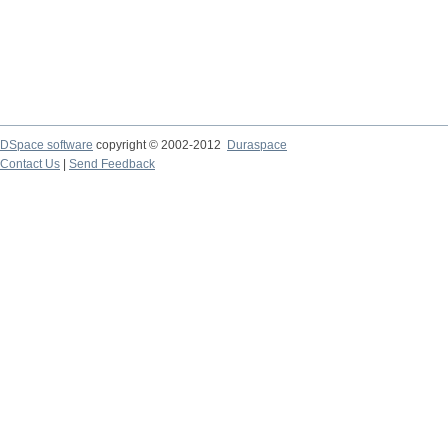
DSpace software
copyright © 2002-2012
Duraspace
Contact Us
|
Send Feedback