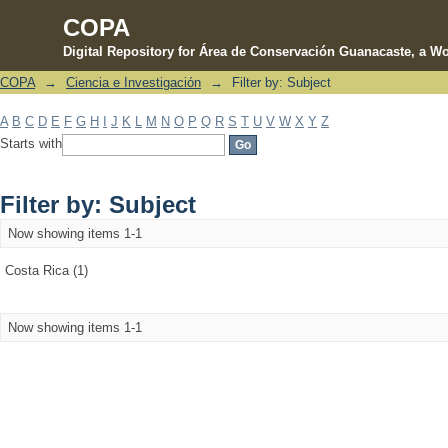
COPA
Digital Repository for Área de Conservación Guanacaste, a Wo
COPA
→
Ciencia e Investigación
→
Filter by: Subject
Filter by: Subject
A
B
C
D
E
F
G
H
I
J
K
L
M
N
O
P
Q
R
S
T
U
V
W
X
Y
Z
Starts with
Filter by: Subject
Now showing items 1-1
Costa Rica (1)
Now showing items 1-1