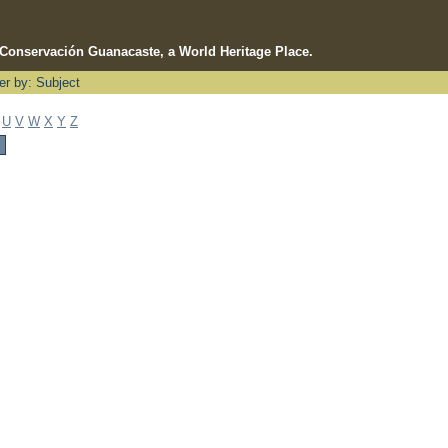
e Conservación Guanacaste, a World Heritage Place.
ter by: Subject
U
V
W
X
Y
Z