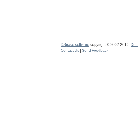
DSpace software
copyright © 2002-2012
Dur
Contact Us
|
Send Feedback