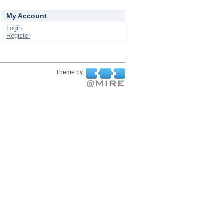
My Account
Login
Register
Theme by