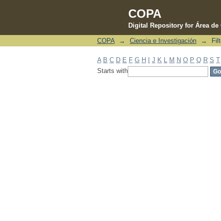
COPA
Digital Repository for Área d
COPA
→
Ciencia e Investigación
→
Fil
Filter by: Subject
A
B
C
D
E
F
G
H
I
J
K
L
M
N
O
P
Q
R
S
T
Starts with