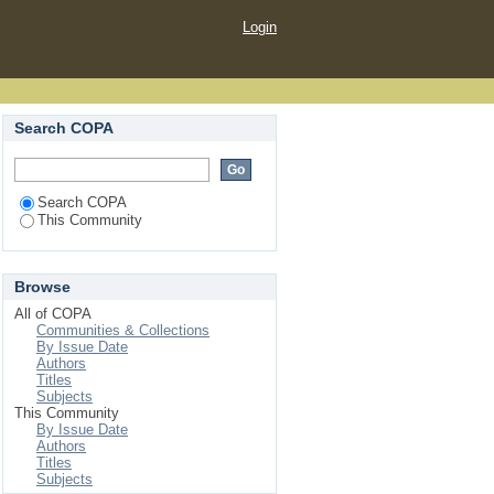
Login
Search COPA
Search COPA
This Community
Browse
All of COPA
Communities & Collections
By Issue Date
Authors
Titles
Subjects
This Community
By Issue Date
Authors
Titles
Subjects