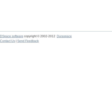
DSpace software
copyright © 2002-2012
Duraspace
Contact Us
|
Send Feedback