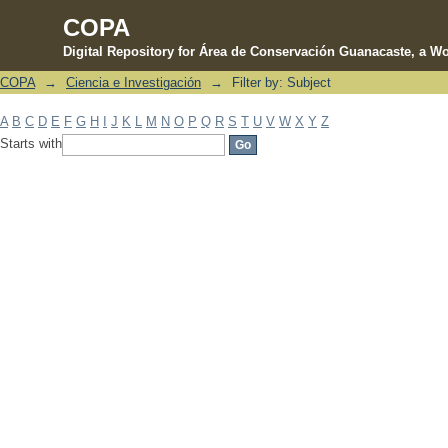
COPA
Digital Repository for Área de Conservación Guanacaste, a Wo
COPA
→
Ciencia e Investigación
→
Filter by: Subject
Filter by: Subject
A
B
C
D
E
F
G
H
I
J
K
L
M
N
O
P
Q
R
S
T
U
V
W
X
Y
Z
Starts with