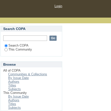
Login
Search COPA
Search COPA
This Community
Browse
All of COPA
Communities & Collections
By Issue Date
Authors
Titles
Subjects
This Community
By Issue Date
Authors
Titles
Subjects