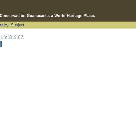
e Conservación Guanacaste, a World Heritage Place.
ter by: Subject
U
V
W
X
Y
Z