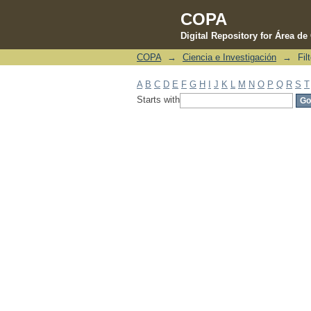
COPA
Digital Repository for Área d
COPA
→
Ciencia e Investigación
→
Fil
Filter by: Subject
A
B
C
D
E
F
G
H
I
J
K
L
M
N
O
P
Q
R
S
T
Starts with