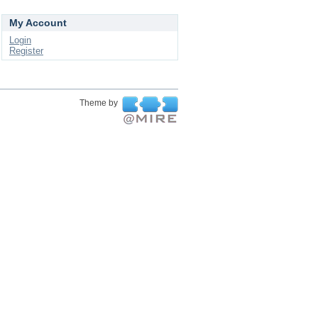
My Account
Login
Register
Theme by