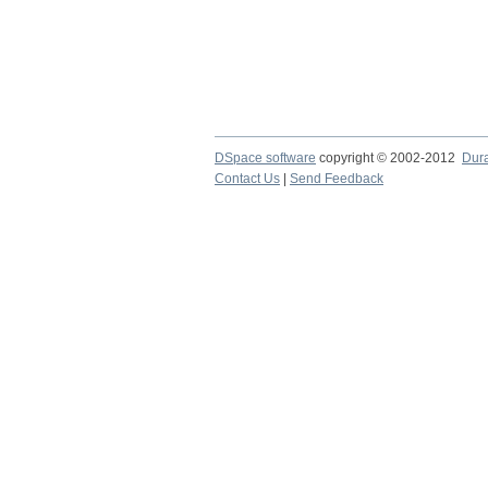
DSpace software
copyright © 2002-2012
Dur
Contact Us
|
Send Feedback