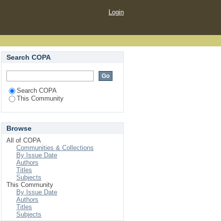
Login
Search COPA
Search COPA
This Community
Browse
All of COPA
Communities & Collections
By Issue Date
Authors
Titles
Subjects
This Community
By Issue Date
Authors
Titles
Subjects