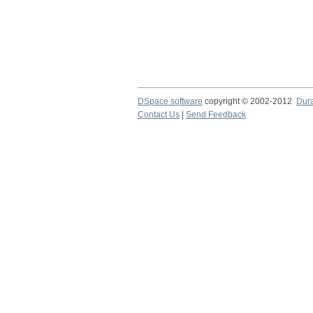
DSpace software
copyright © 2002-2012
Dur
Contact Us
|
Send Feedback