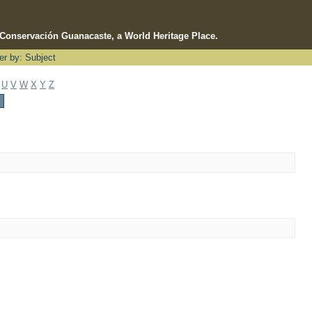
e Conservación Guanacaste, a World Heritage Place.
ter by: Subject
U
V
W
X
Y
Z