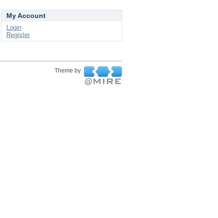
My Account
Login
Register
Theme by