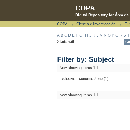
COPA
Digital Repository for Área d
COPA
→
Ciencia e Investigación
→
Fil
Filter by: Subject
A
B
C
D
E
F
G
H
I
J
K
L
M
N
O
P
Q
R
S
T
Starts with
Filter by: Subject
Now showing items 1-1
Exclusive Economic Zone (1)
Now showing items 1-1