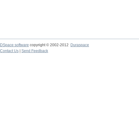
DSpace software
copyright © 2002-2012
Duraspace
Contact Us
|
Send Feedback