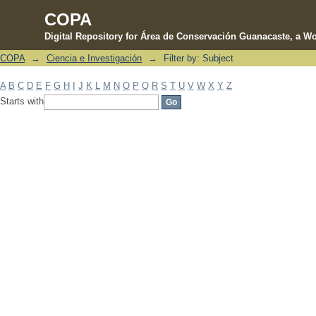
COPA
Digital Repository for Área de Conservación Guanacaste, a Wo
COPA
→
Ciencia e Investigación
→
Filter by: Subject
Filter by: Subject
A
B
C
D
E
F
G
H
I
J
K
L
M
N
O
P
Q
R
S
T
U
V
W
X
Y
Z
Starts with