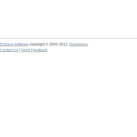
DSpace software
copyright © 2002-2012
Duraspace
Contact Us
|
Send Feedback