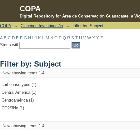
COPA
Digital Repository for Área de Conservación Guanacaste, a Wo
COPA
→
Ciencia e Investigación
→
Filter by: Subject
Filter by: Subject
A
B
C
D
E
F
G
H
I
J
K
L
M
N
O
P
Q
R
S
T
U
V
W
X
Y
Z
Starts with
Filter by: Subject
Now showing items 1-4
carbon isotypes (1)
Central America (1)
Centroamérica (1)
CO2/3He (1)
Now showing items 1-4