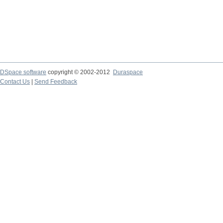
DSpace software
copyright © 2002-2012
Duraspace
Contact Us
|
Send Feedback