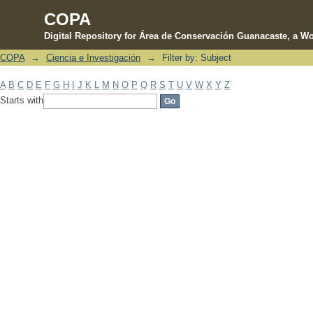
COPA
Digital Repository for Área de Conservación Guanacaste, a Wo
COPA
→
Ciencia e Investigación
→
Filter by: Subject
Filter by: Subject
A
B
C
D
E
F
G
H
I
J
K
L
M
N
O
P
Q
R
S
T
U
V
W
X
Y
Z
Starts with