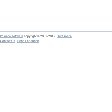
DSpace software
copyright © 2002-2012
Duraspace
Contact Us
|
Send Feedback