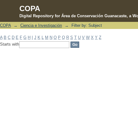
COPA
Digital Repository for Área de Conservación Guanacaste, a Wo
COPA
→
Ciencia e Investigación
→
Filter by: Subject
Filter by: Subject
A
B
C
D
E
F
G
H
I
J
K
L
M
N
O
P
Q
R
S
T
U
V
W
X
Y
Z
Starts with