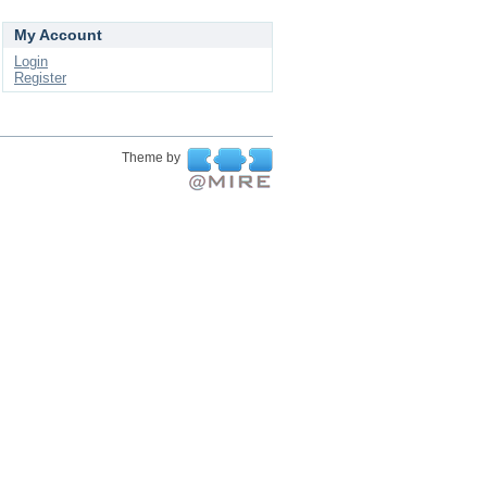
My Account
Login
Register
Theme by