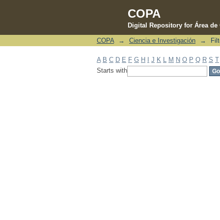
COPA
Digital Repository for Área d
COPA
→
Ciencia e Investigación
→
Fil
Filter by: Subject
A
B
C
D
E
F
G
H
I
J
K
L
M
N
O
P
Q
R
S
T
Starts with