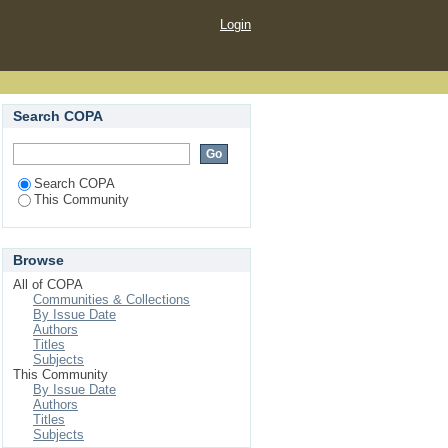
Login
Search COPA
Search COPA
This Community
Browse
All of COPA
Communities & Collections
By Issue Date
Authors
Titles
Subjects
This Community
By Issue Date
Authors
Titles
Subjects