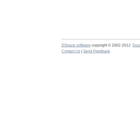
DSpace software
copyright © 2002-2012
Dur
Contact Us
|
Send Feedback