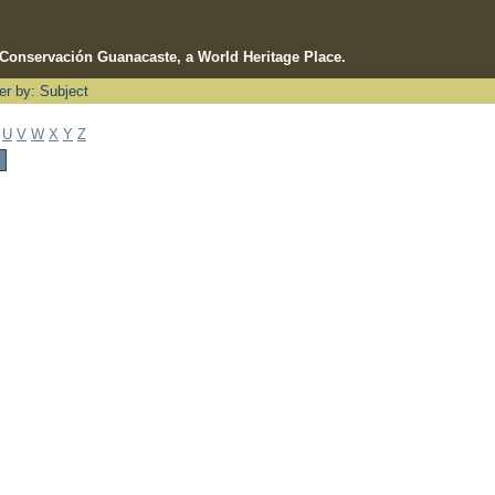
e Conservación Guanacaste, a World Heritage Place.
ter by: Subject
U
V
W
X
Y
Z