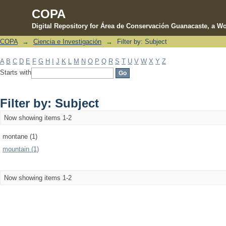
COPA
Digital Repository for Área de Conservación Guanacaste, a Wo
COPA
→
Ciencia e Investigación
→
Filter by: Subject
Filter by: Subject
A
B
C
D
E
F
G
H
I
J
K
L
M
N
O
P
Q
R
S
T
U
V
W
X
Y
Z
Starts with
Filter by: Subject
Now showing items 1-2
montane (1)
mountain (1)
Now showing items 1-2