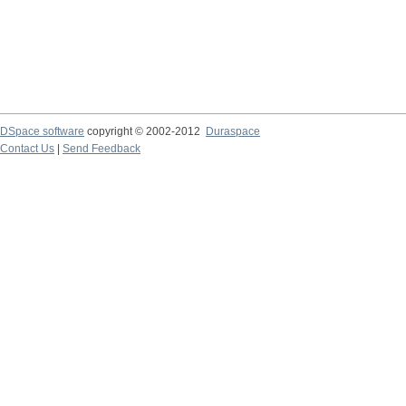
DSpace software
copyright © 2002-2012
Duraspace
Contact Us
|
Send Feedback