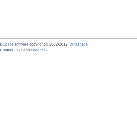
DSpace software
copyright © 2002-2012
Duraspace
Contact Us
|
Send Feedback