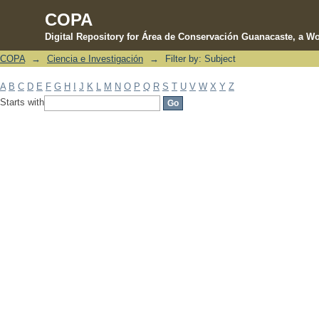
COPA
Digital Repository for Área de Conservación Guanacaste, a Wo
COPA
→
Ciencia e Investigación
→
Filter by: Subject
Filter by: Subject
A
B
C
D
E
F
G
H
I
J
K
L
M
N
O
P
Q
R
S
T
U
V
W
X
Y
Z
Starts with