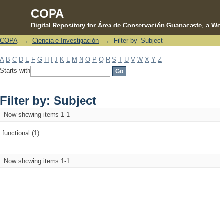
COPA
Digital Repository for Área de Conservación Guanacaste, a Wo
COPA
→
Ciencia e Investigación
→
Filter by: Subject
Filter by: Subject
A
B
C
D
E
F
G
H
I
J
K
L
M
N
O
P
Q
R
S
T
U
V
W
X
Y
Z
Starts with
Filter by: Subject
Now showing items 1-1
functional (1)
Now showing items 1-1