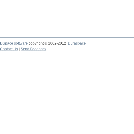
DSpace software
copyright © 2002-2012
Duraspace
Contact Us
|
Send Feedback