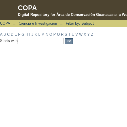
COPA
Digital Repository for Área de Conservación Guanacaste, a Wo
COPA
→
Ciencia e Investigación
→
Filter by: Subject
Filter by: Subject
A
B
C
D
E
F
G
H
I
J
K
L
M
N
O
P
Q
R
S
T
U
V
W
X
Y
Z
Starts with