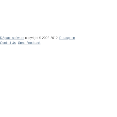
DSpace software
copyright © 2002-2012
Duraspace
Contact Us
|
Send Feedback