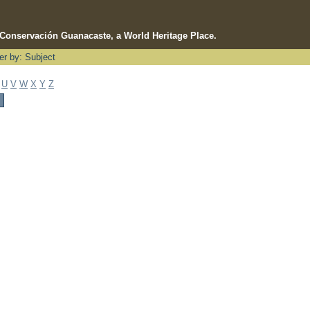
e Conservación Guanacaste, a World Heritage Place.
ter by: Subject
U
V
W
X
Y
Z