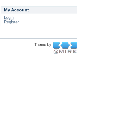
My Account
Login
Register
Theme by