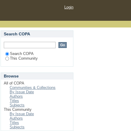
Login
Search COPA
Search COPA
This Community
Browse
All of COPA
Communities & Collections
By Issue Date
Authors
Titles
Subjects
This Community
By Issue Date
Authors
Titles
Subjects