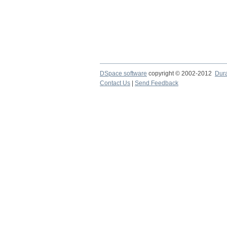
DSpace software
copyright © 2002-2012
Dur
Contact Us
|
Send Feedback