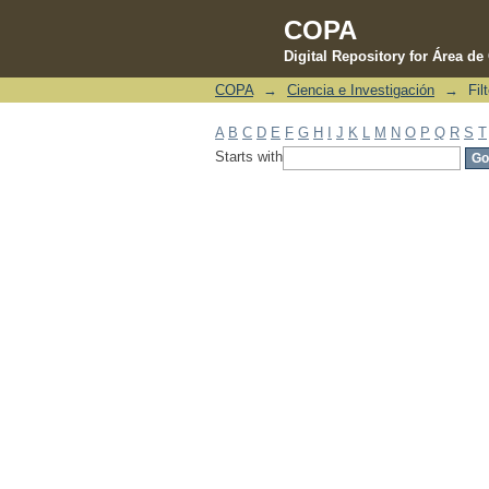
COPA
Digital Repository for Área d
COPA
→
Ciencia e Investigación
→
Fil
Filter by: Subject
A
B
C
D
E
F
G
H
I
J
K
L
M
N
O
P
Q
R
S
T
Starts with