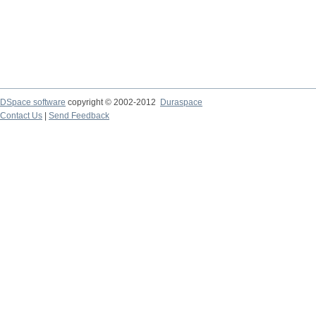
DSpace software
copyright © 2002-2012
Duraspace
Contact Us
|
Send Feedback