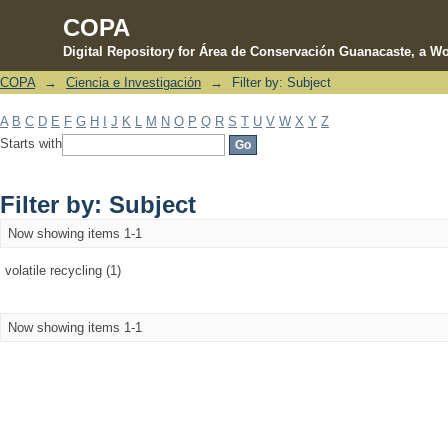
COPA
Digital Repository for Área de Conservación Guanacaste, a Wo
COPA
→
Ciencia e Investigación
→
Filter by: Subject
Filter by: Subject
A
B
C
D
E
F
G
H
I
J
K
L
M
N
O
P
Q
R
S
T
U
V
W
X
Y
Z
Starts with
Filter by: Subject
Now showing items 1-1
volatile recycling (1)
Now showing items 1-1