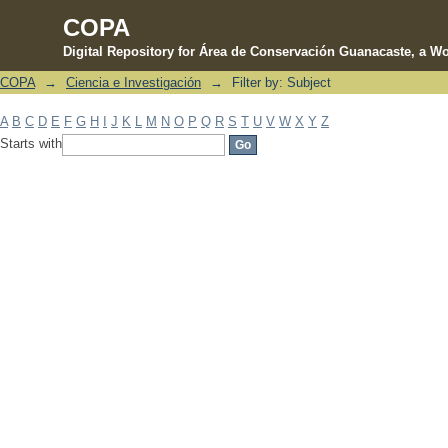
COPA
Digital Repository for Área de Conservación Guanacaste, a Wo
COPA
→
Ciencia e Investigación
→
Filter by: Subject
Filter by: Subject
A
B
C
D
E
F
G
H
I
J
K
L
M
N
O
P
Q
R
S
T
U
V
W
X
Y
Z
Starts with