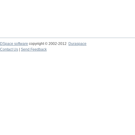
DSpace software
copyright © 2002-2012
Duraspace
Contact Us
|
Send Feedback