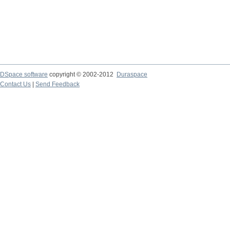
DSpace software
copyright © 2002-2012
Duraspace
Contact Us
|
Send Feedback