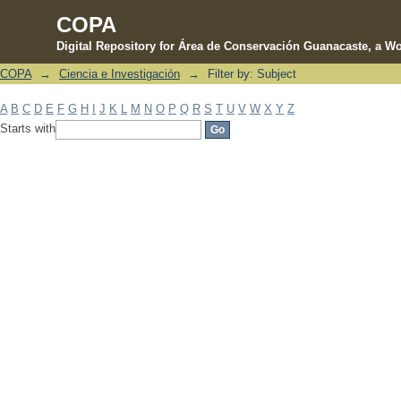
COPA
Digital Repository for Área de Conservación Guanacaste, a Wo
COPA
→
Ciencia e Investigación
→
Filter by: Subject
Filter by: Subject
A
B
C
D
E
F
G
H
I
J
K
L
M
N
O
P
Q
R
S
T
U
V
W
X
Y
Z
Starts with