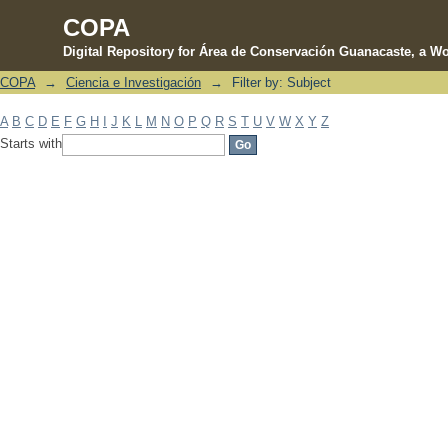
COPA
Digital Repository for Área de Conservación Guanacaste, a Wo
COPA
→
Ciencia e Investigación
→
Filter by: Subject
Filter by: Subject
A
B
C
D
E
F
G
H
I
J
K
L
M
N
O
P
Q
R
S
T
U
V
W
X
Y
Z
Starts with