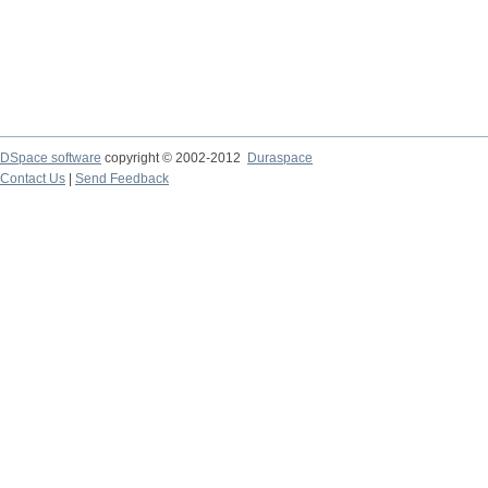
DSpace software
copyright © 2002-2012
Duraspace
Contact Us
|
Send Feedback