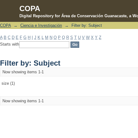
COPA
Digital Repository for Área de Conservación Guanacaste, a Wo
COPA
→
Ciencia e Investigación
→
Filter by: Subject
Filter by: Subject
A
B
C
D
E
F
G
H
I
J
K
L
M
N
O
P
Q
R
S
T
U
V
W
X
Y
Z
Starts with
Filter by: Subject
Now showing items 1-1
size (1)
Now showing items 1-1