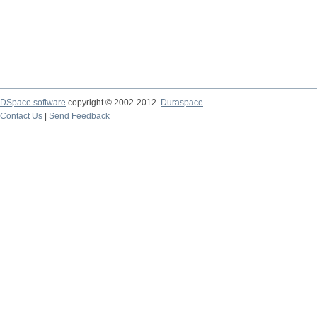
DSpace software
copyright © 2002-2012
Duraspace
Contact Us
|
Send Feedback