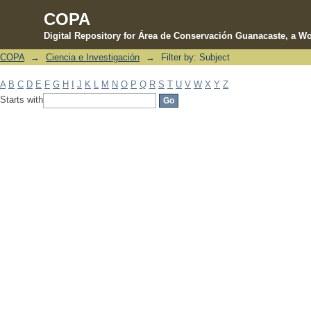
COPA
Digital Repository for Área de Conservación Guanacaste, a Wo
COPA
→
Ciencia e Investigación
→
Filter by: Subject
Filter by: Subject
A
B
C
D
E
F
G
H
I
J
K
L
M
N
O
P
Q
R
S
T
U
V
W
X
Y
Z
Starts with