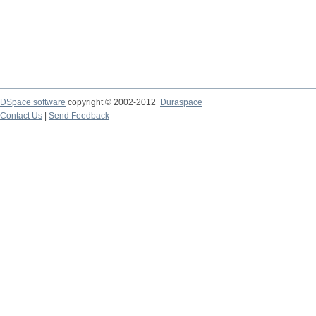
DSpace software
copyright © 2002-2012
Duraspace
Contact Us
|
Send Feedback