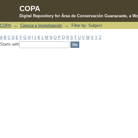
COPA
Digital Repository for Área de Conservación Guanacaste, a Wo
COPA
→
Ciencia e Investigación
→
Filter by: Subject
Filter by: Subject
A
B
C
D
E
F
G
H
I
J
K
L
M
N
O
P
Q
R
S
T
U
V
W
X
Y
Z
Starts with