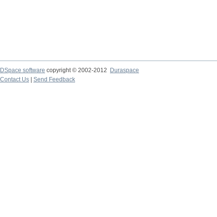
DSpace software
copyright © 2002-2012
Duraspace
Contact Us
|
Send Feedback