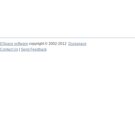
DSpace software
copyright © 2002-2012
Duraspace
Contact Us
|
Send Feedback