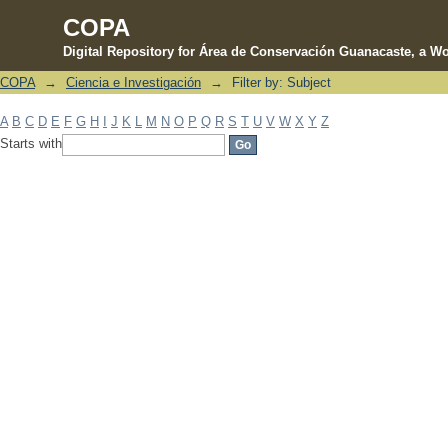
COPA
Digital Repository for Área de Conservación Guanacaste, a Wo
COPA
→
Ciencia e Investigación
→
Filter by: Subject
Filter by: Subject
A
B
C
D
E
F
G
H
I
J
K
L
M
N
O
P
Q
R
S
T
U
V
W
X
Y
Z
Starts with