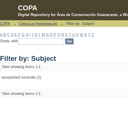
COPA
Digital Repository for Área de Conservación Guanacaste, a Wo
COPA
→
Ciencia e Investigación
→
Filter by: Subject
Filter by: Subject
A
B
C
D
E
F
G
H
I
J
K
L
M
N
O
P
Q
R
S
T
U
V
W
X
Y
Z
Starts with
Filter by: Subject
Now showing items 1-1
eyespotted miracidia (1)
Now showing items 1-1