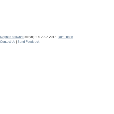
DSpace software
copyright © 2002-2012
Duraspace
Contact Us
|
Send Feedback