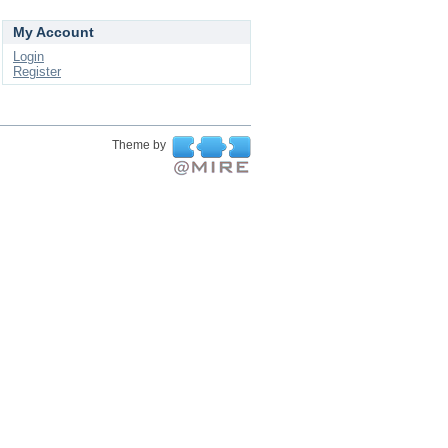
My Account
Login
Register
Theme by