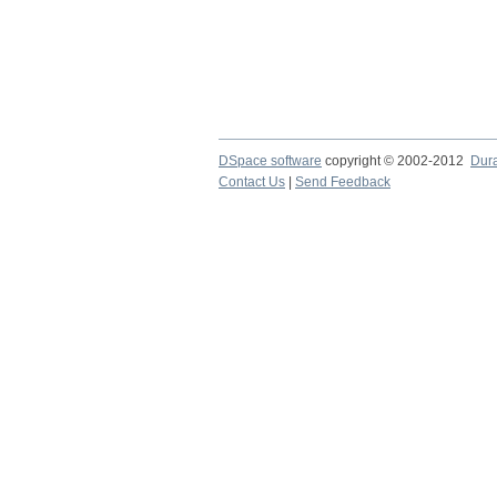
DSpace software
copyright © 2002-2012
Dur
Contact Us
|
Send Feedback