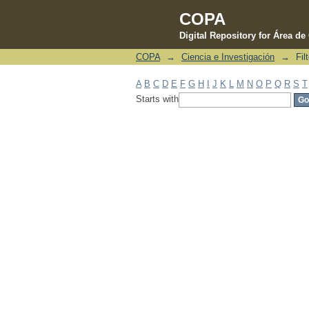
COPA
Digital Repository for Área d
COPA
→
Ciencia e Investigación
→
Fil
Filter by: Subject
A
B
C
D
E
F
G
H
I
J
K
L
M
N
O
P
Q
R
S
T
Starts with