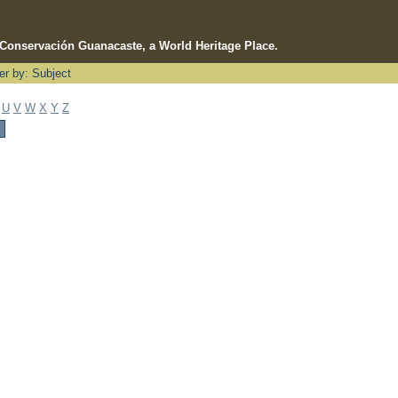
e Conservación Guanacaste, a World Heritage Place.
ter by: Subject
U
V
W
X
Y
Z