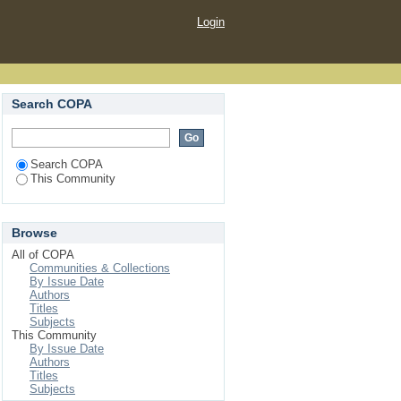
Login
Search COPA
Search COPA
This Community
Browse
All of COPA
Communities & Collections
By Issue Date
Authors
Titles
Subjects
This Community
By Issue Date
Authors
Titles
Subjects