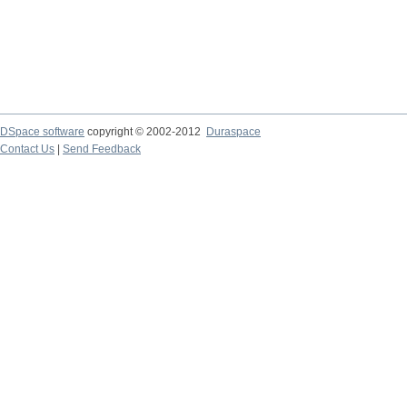
DSpace software
copyright © 2002-2012
Duraspace
Contact Us
|
Send Feedback