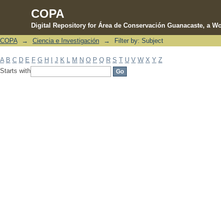
COPA
Digital Repository for Área de Conservación Guanacaste, a Wo
COPA
→
Ciencia e Investigación
→
Filter by: Subject
Filter by: Subject
A
B
C
D
E
F
G
H
I
J
K
L
M
N
O
P
Q
R
S
T
U
V
W
X
Y
Z
Starts with