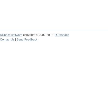
DSpace software
copyright © 2002-2012
Duraspace
Contact Us
|
Send Feedback