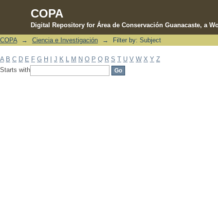
COPA
Digital Repository for Área de Conservación Guanacaste, a Wo
COPA
→
Ciencia e Investigación
→
Filter by: Subject
Filter by: Subject
A
B
C
D
E
F
G
H
I
J
K
L
M
N
O
P
Q
R
S
T
U
V
W
X
Y
Z
Starts with