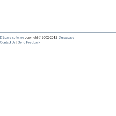
DSpace software
copyright © 2002-2012
Duraspace
Contact Us
|
Send Feedback