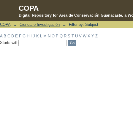
COPA
Digital Repository for Área de Conservación Guanacaste, a Wo
COPA
→
Ciencia e Investigación
→
Filter by: Subject
Filter by: Subject
A
B
C
D
E
F
G
H
I
J
K
L
M
N
O
P
Q
R
S
T
U
V
W
X
Y
Z
Starts with