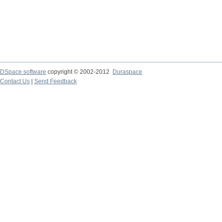
DSpace software
copyright © 2002-2012
Duraspace
Contact Us
|
Send Feedback