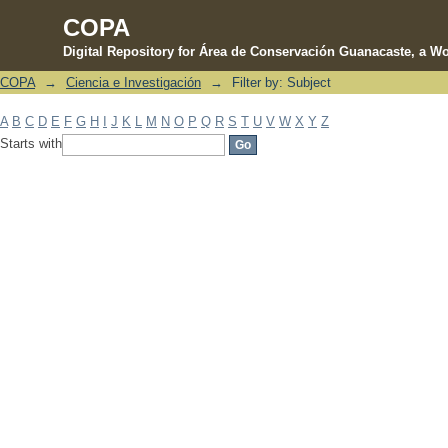
COPA
Digital Repository for Área de Conservación Guanacaste, a Wo
COPA
→
Ciencia e Investigación
→
Filter by: Subject
Filter by: Subject
A
B
C
D
E
F
G
H
I
J
K
L
M
N
O
P
Q
R
S
T
U
V
W
X
Y
Z
Starts with