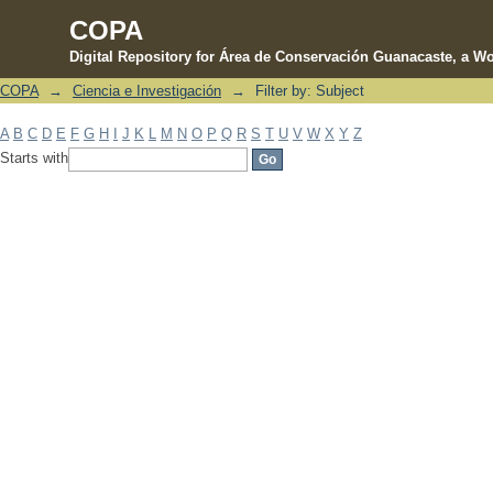
COPA
Digital Repository for Área de Conservación Guanacaste, a Wo
COPA
→
Ciencia e Investigación
→
Filter by: Subject
Filter by: Subject
A
B
C
D
E
F
G
H
I
J
K
L
M
N
O
P
Q
R
S
T
U
V
W
X
Y
Z
Starts with