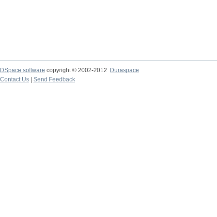
DSpace software
copyright © 2002-2012
Duraspace
Contact Us
|
Send Feedback