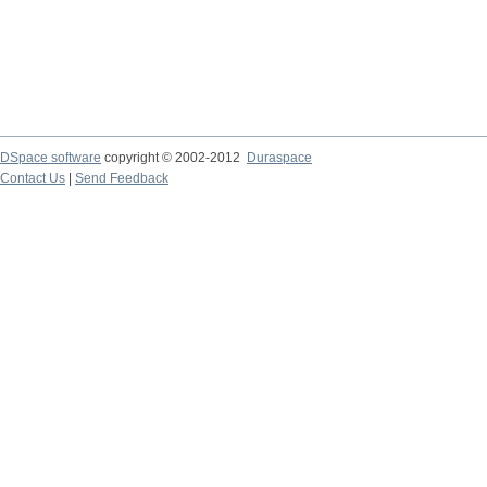
DSpace software
copyright © 2002-2012
Duraspace
Contact Us
|
Send Feedback