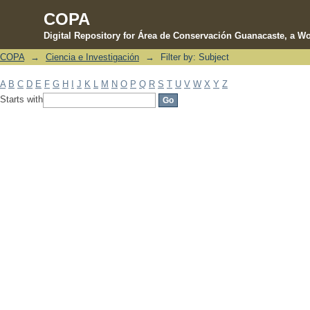
COPA
Digital Repository for Área de Conservación Guanacaste, a Wo
COPA
→
Ciencia e Investigación
→
Filter by: Subject
Filter by: Subject
A
B
C
D
E
F
G
H
I
J
K
L
M
N
O
P
Q
R
S
T
U
V
W
X
Y
Z
Starts with