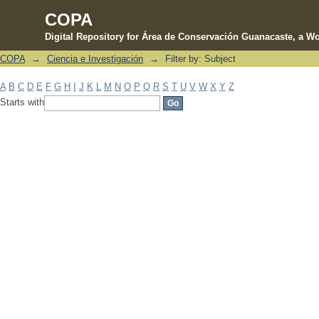
COPA
Digital Repository for Área de Conservación Guanacaste, a Wo
COPA
→
Ciencia e Investigación
→
Filter by: Subject
Filter by: Subject
A
B
C
D
E
F
G
H
I
J
K
L
M
N
O
P
Q
R
S
T
U
V
W
X
Y
Z
Starts with