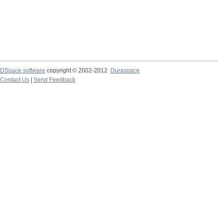
DSpace software
copyright © 2002-2012
Duraspace
Contact Us
|
Send Feedback