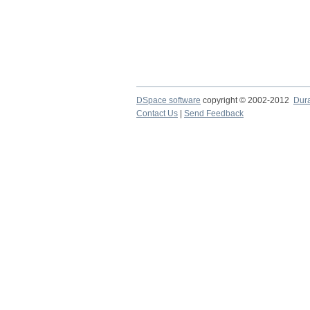
DSpace software
copyright © 2002-2012
Dur
Contact Us
|
Send Feedback