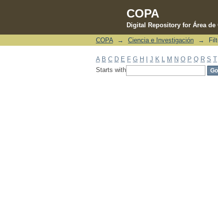
COPA
Digital Repository for Área d
COPA
→
Ciencia e Investigación
→
Fil
Filter by: Subject
A
B
C
D
E
F
G
H
I
J
K
L
M
N
O
P
Q
R
S
T
Starts with