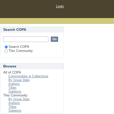
Login
Search COPA
Search COPA
This Community
Browse
All of COPA
Communities & Collections
By Issue Date
Authors
Titles
Subjects
This Community
By Issue Date
Authors
Titles
Subjects