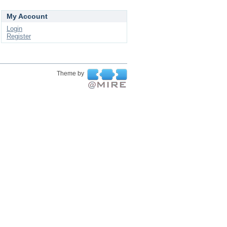
My Account
Login
Register
Theme by