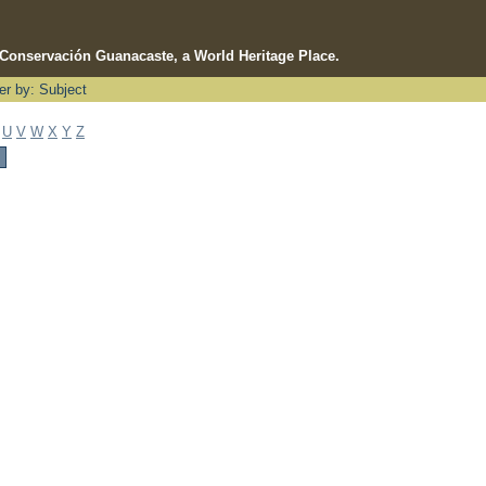
e Conservación Guanacaste, a World Heritage Place.
ter by: Subject
U
V
W
X
Y
Z