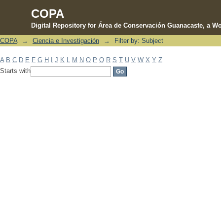
COPA
Digital Repository for Área de Conservación Guanacaste, a Wo
COPA
→
Ciencia e Investigación
→
Filter by: Subject
Filter by: Subject
A
B
C
D
E
F
G
H
I
J
K
L
M
N
O
P
Q
R
S
T
U
V
W
X
Y
Z
Starts with