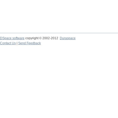
DSpace software
copyright © 2002-2012
Duraspace
Contact Us
|
Send Feedback