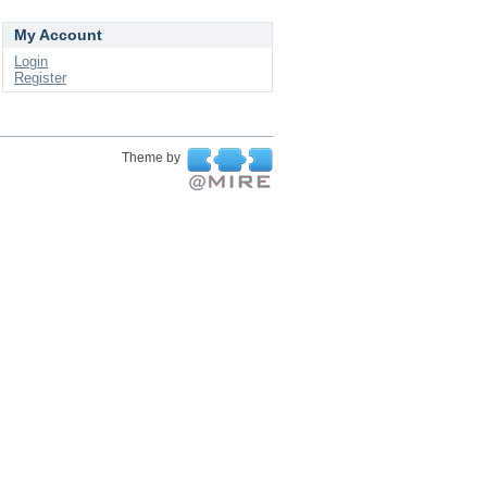
My Account
Login
Register
Theme by