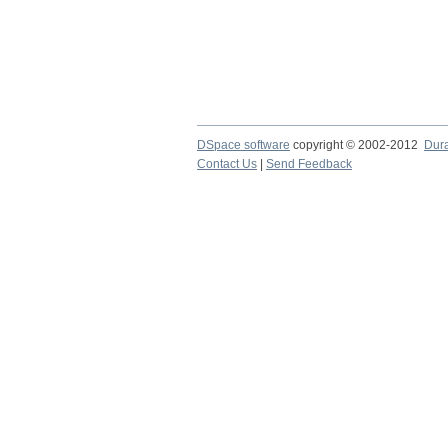
DSpace software
copyright © 2002-2012
Dur
Contact Us
|
Send Feedback