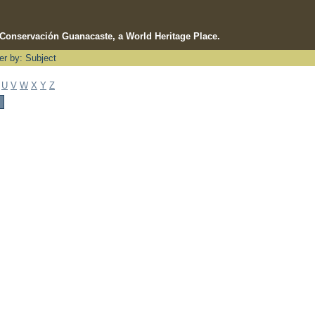
e Conservación Guanacaste, a World Heritage Place.
ter by: Subject
U
V
W
X
Y
Z