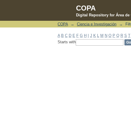
COPA
Digital Repository for Área d
COPA
→
Ciencia e Investigación
→
Fil
Filter by: Subject
A
B
C
D
E
F
G
H
I
J
K
L
M
N
O
P
Q
R
S
T
Starts with