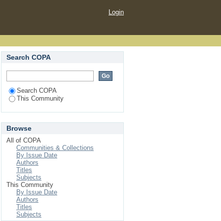
Login
Search COPA
Search COPA
This Community
Browse
All of COPA
Communities & Collections
By Issue Date
Authors
Titles
Subjects
This Community
By Issue Date
Authors
Titles
Subjects