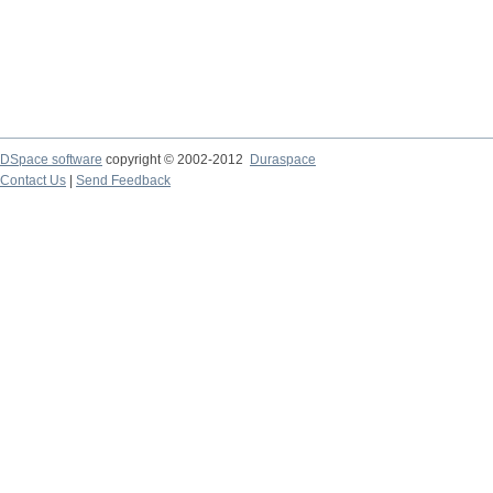
DSpace software
copyright © 2002-2012
Duraspace
Contact Us
|
Send Feedback