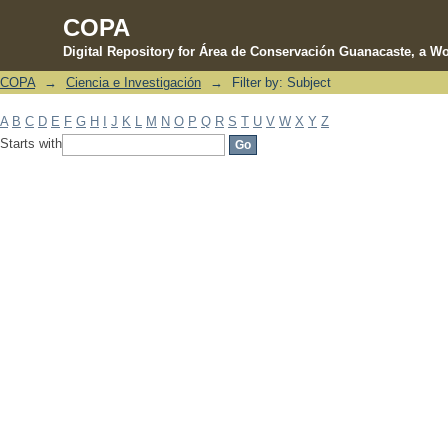
COPA
Digital Repository for Área de Conservación Guanacaste, a Wo
COPA
→
Ciencia e Investigación
→
Filter by: Subject
Filter by: Subject
A
B
C
D
E
F
G
H
I
J
K
L
M
N
O
P
Q
R
S
T
U
V
W
X
Y
Z
Starts with