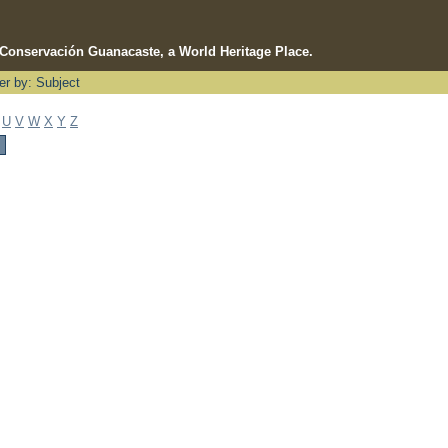
e Conservación Guanacaste, a World Heritage Place.
ter by: Subject
U
V
W
X
Y
Z