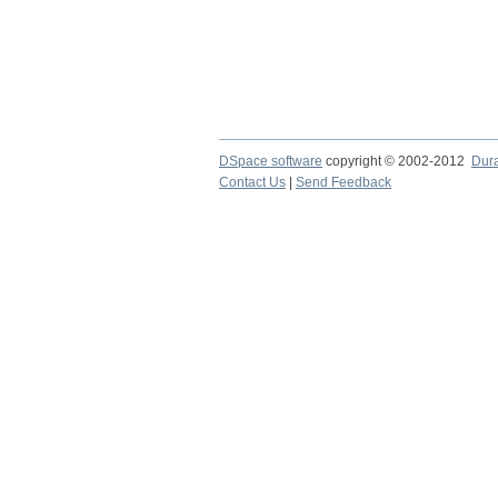
DSpace software
copyright © 2002-2012
Dur
Contact Us
|
Send Feedback