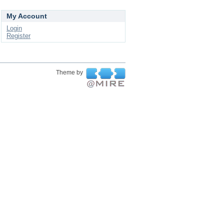
My Account
Login
Register
Theme by