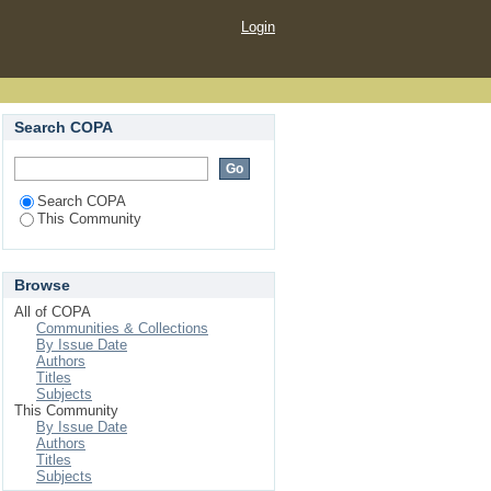
Login
Search COPA
Search COPA
This Community
Browse
All of COPA
Communities & Collections
By Issue Date
Authors
Titles
Subjects
This Community
By Issue Date
Authors
Titles
Subjects