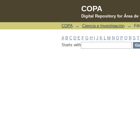
COPA
Digital Repository for Área d
COPA
→
Ciencia e Investigación
→
Fil
Filter by: Subject
A
B
C
D
E
F
G
H
I
J
K
L
M
N
O
P
Q
R
S
T
Starts with