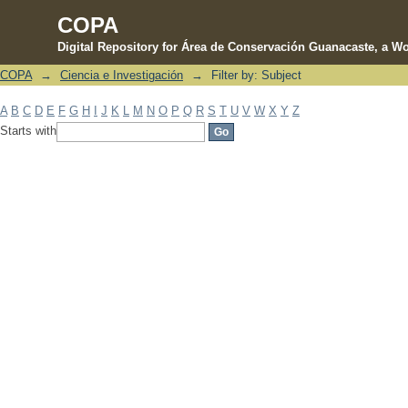
COPA
Digital Repository for Área de Conservación Guanacaste, a Wo
COPA
→
Ciencia e Investigación
→
Filter by: Subject
Filter by: Subject
A
B
C
D
E
F
G
H
I
J
K
L
M
N
O
P
Q
R
S
T
U
V
W
X
Y
Z
Starts with