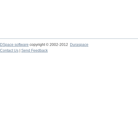
DSpace software
copyright © 2002-2012
Duraspace
Contact Us
|
Send Feedback