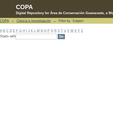
COPA
Digital Repository for Área de Conservación Guanacaste, a Wo
COPA
→
Ciencia e Investigación
→
Filter by: Subject
Filter by: Subject
A
B
C
D
E
F
G
H
I
J
K
L
M
N
O
P
Q
R
S
T
U
V
W
X
Y
Z
Starts with