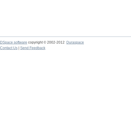
DSpace software
copyright © 2002-2012
Duraspace
Contact Us
|
Send Feedback