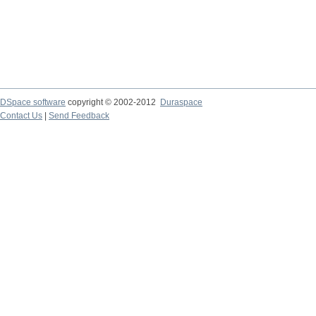
DSpace software
copyright © 2002-2012
Duraspace
Contact Us
|
Send Feedback