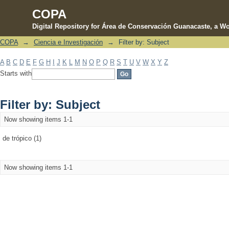
COPA
Digital Repository for Área de Conservación Guanacaste, a Wo
COPA
→
Ciencia e Investigación
→
Filter by: Subject
Filter by: Subject
A
B
C
D
E
F
G
H
I
J
K
L
M
N
O
P
Q
R
S
T
U
V
W
X
Y
Z
Starts with
Filter by: Subject
Now showing items 1-1
de trópico (1)
Now showing items 1-1