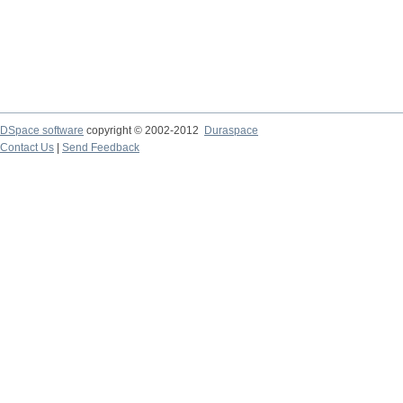
DSpace software
copyright © 2002-2012
Duraspace
Contact Us
|
Send Feedback