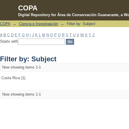
COPA
Digital Repository for Área de Conservación Guanacaste, a Wo
COPA
→
Ciencia e Investigación
→
Filter by: Subject
Filter by: Subject
A
B
C
D
E
F
G
H
I
J
K
L
M
N
O
P
Q
R
S
T
U
V
W
X
Y
Z
Starts with
Filter by: Subject
Now showing items 1-1
Costa Rica (1)
Now showing items 1-1