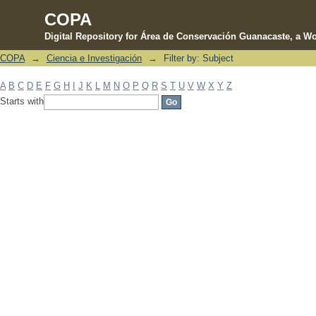
COPA
Digital Repository for Área de Conservación Guanacaste, a Wo
COPA
→
Ciencia e Investigación
→
Filter by: Subject
Filter by: Subject
A
B
C
D
E
F
G
H
I
J
K
L
M
N
O
P
Q
R
S
T
U
V
W
X
Y
Z
Starts with