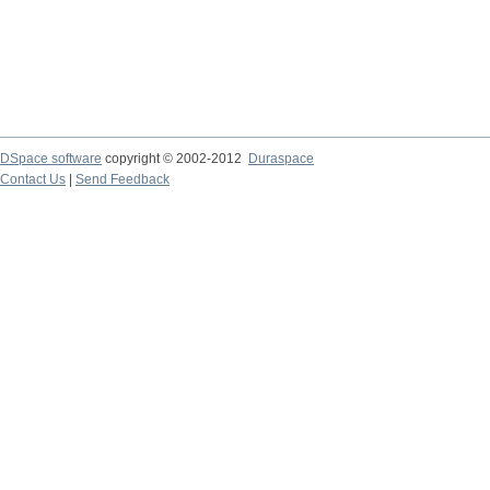
DSpace software
copyright © 2002-2012
Duraspace
Contact Us
|
Send Feedback