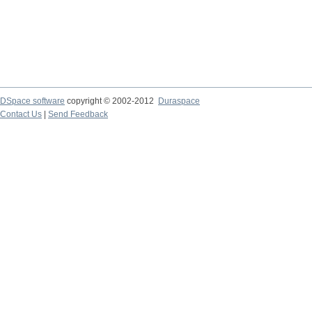
DSpace software
copyright © 2002-2012
Duraspace
Contact Us
|
Send Feedback