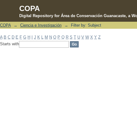
COPA
Digital Repository for Área de Conservación Guanacaste, a Wo
COPA
→
Ciencia e Investigación
→
Filter by: Subject
Filter by: Subject
A
B
C
D
E
F
G
H
I
J
K
L
M
N
O
P
Q
R
S
T
U
V
W
X
Y
Z
Starts with